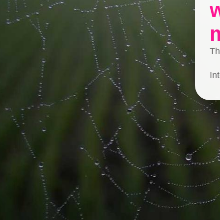
Th
In