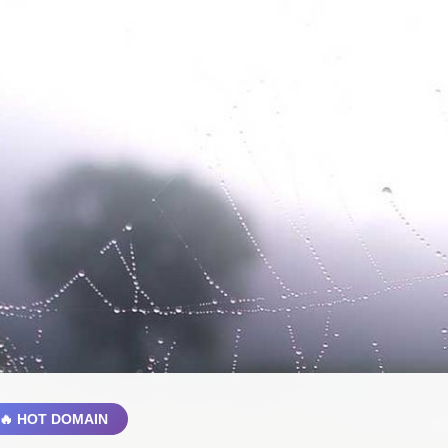
🔥 HOT DOMAIN