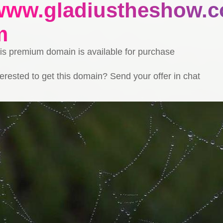
www.gladiustheshow.c
m
is premium domain is available for purchase
terested to get this domain? Send your offer in chat